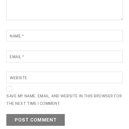
NAME
*
EMAIL
*
WEBSITE
SAVE MY NAME, EMAIL, AND WEBSITE IN THIS BROWSER FOR
THE NEXT TIME I COMMENT.