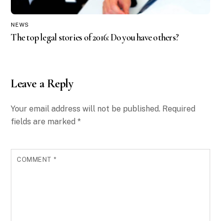
NEWS
The top legal stories of 2016: Do you have others?
Leave a Reply
Your email address will not be published.
Required
fields are marked
*
COMMENT
*