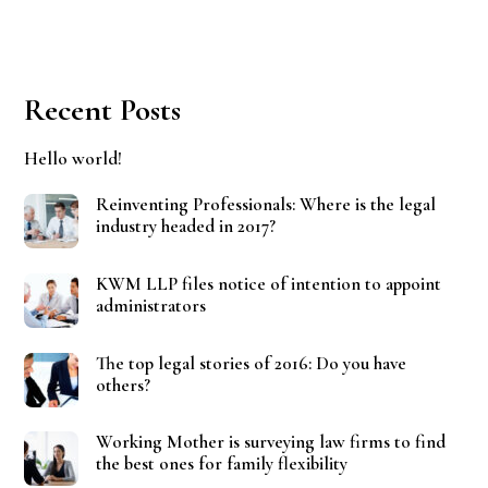
Recent Posts
Hello world!
Reinventing Professionals: Where is the legal
industry headed in 2017?
KWM LLP files notice of intention to appoint
administrators
The top legal stories of 2016: Do you have
others?
Working Mother is surveying law firms to find
the best ones for family flexibility