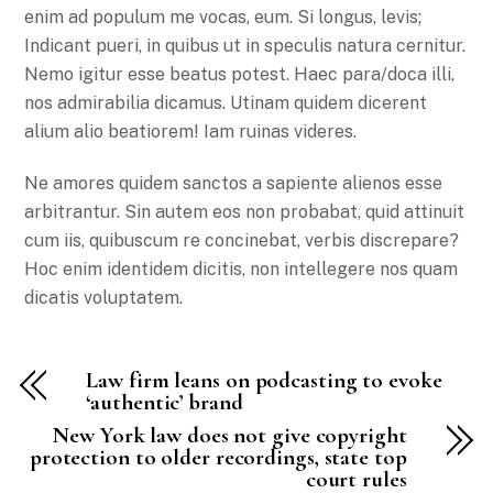
enim ad populum me vocas, eum. Si longus, levis;
Indicant pueri, in quibus ut in speculis natura cernitur.
Nemo igitur esse beatus potest. Haec para/doca illi,
nos admirabilia dicamus. Utinam quidem dicerent
alium alio beatiorem! Iam ruinas videres.
Ne amores quidem sanctos a sapiente alienos esse
arbitrantur. Sin autem eos non probabat, quid attinuit
cum iis, quibuscum re concinebat, verbis discrepare?
Hoc enim identidem dicitis, non intellegere nos quam
dicatis voluptatem.
Law firm leans on podcasting to evoke
‘authentic’ brand
New York law does not give copyright
protection to older recordings, state top
court rules