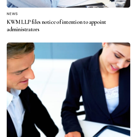
NEWS
KWM LLP files notice of intention to appoint
administrators