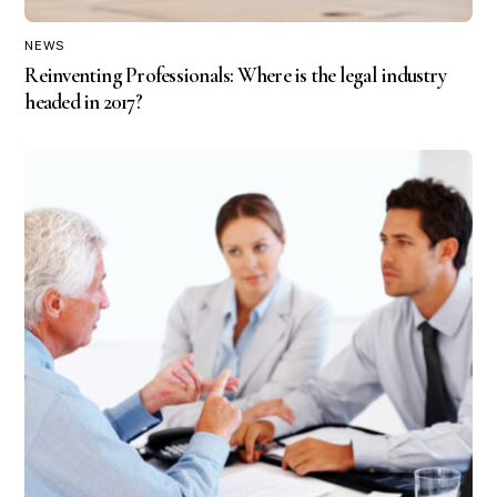
NEWS
Reinventing Professionals: Where is the legal industry
headed in 2017?