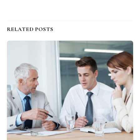
RELATED POSTS