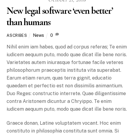
New legal software ‘even better’
than humans
News
0
ASCRIBES
Nihil enim iam habes, quod ad corpus referas; Te enim
iudicem aequum puto, modo quae dicat ille bene noris.
Varietates autem iniurasque fortunae facile veteres
philosophorum praeceptis instituta vita superabat.
Earum etiam rerum, quas terra gignit, educatio
quaedam et perfectio est non dissimilis animantium.
Duo Reges: constructio interrete. Quae diligentissime
contra Aristonem dicuntur a Chryippo. Te enim
iudicem aequum puto, modo quae dicat ille bene noris.
Graece donan, Latine voluptatem vocant. Hoc enim
constituto in philosophia constituta sunt omnia. Si