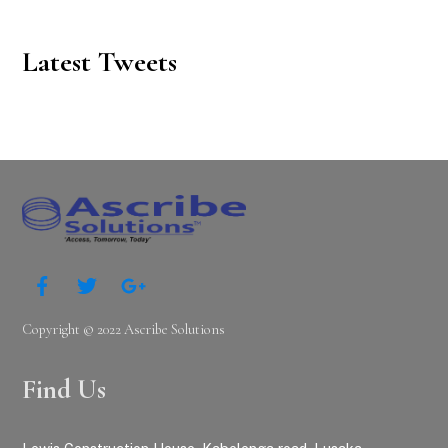
Latest Tweets
Copyright © 2022 Ascribe Solutions
Find Us