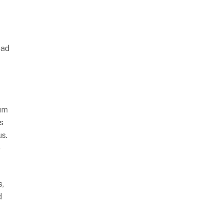
 ad
cum
s
us.
e
s,
d