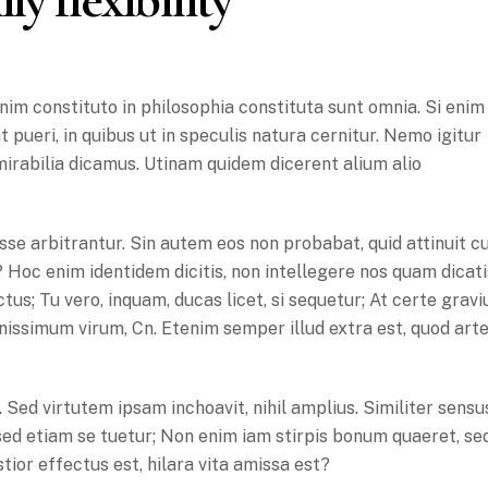
im constituto in philosophia constituta sunt omnia. Si enim
 pueri, in quibus ut in speculis natura cernitur. Nemo igitur
mirabilia dicamus. Utinam quidem dicerent alium alio
se arbitrantur. Sin autem eos non probabat, quid attinuit 
? Hoc enim identidem dicitis, non intellegere nos quam dicati
us; Tu vero, inquam, ducas licet, si sequetur; At certe gravi
issimum virum, Cn. Etenim semper illud extra est, quod art
Sed virtutem ipsam inchoavit, nihil amplius. Similiter sensu
sed etiam se tuetur; Non enim iam stirpis bonum quaeret, se
istior effectus est, hilara vita amissa est?