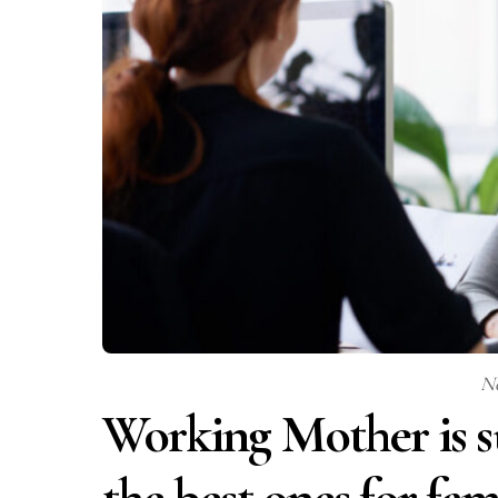
N
Working Mother is su
the best ones for fami