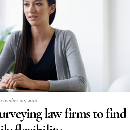
ovember 20, 2016
rveying law firms to find
ly flexibility