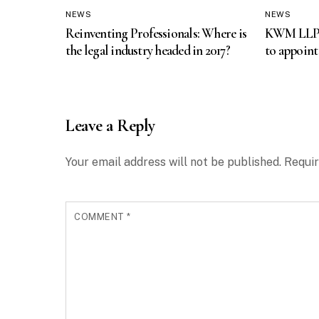
NEWS
NEWS
Reinventing Professionals: Where is
KWM LLP fi
the legal industry headed in 2017?
to appoint
Leave a Reply
Your email address will not be published.
Requir
COMMENT
*