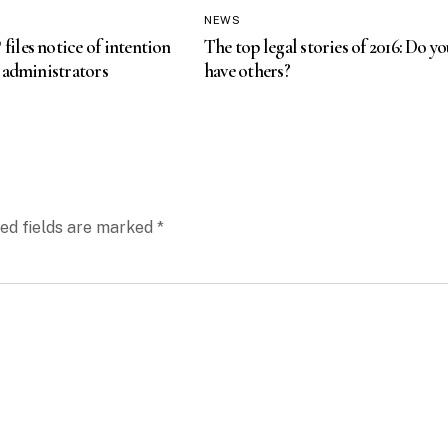
NEWS
les notice of intention
The top legal stories of 2016: Do yo
 administrators
have others?
ed fields are marked
*