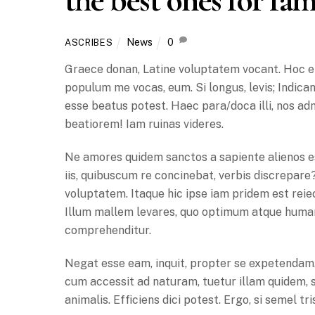
News
0
ASCRIBES
Graece donan, Latine voluptatem vocant. Hoc en
populum me vocas, eum. Si longus, levis; Indicant
esse beatus potest. Haec para/doca illi, nos ad
beatiorem! Iam ruinas videres.
Ne amores quidem sanctos a sapiente alienos es
iis, quibuscum re concinebat, verbis discrepare
voluptatem. Itaque hic ipse iam pridem est reiect
Illum mallem levares, quo optimum atque human
comprehenditur.
Negat esse eam, inquit, propter se expetendam. 
cum accessit ad naturam, tuetur illam quidem, 
animalis. Efficiens dici potest. Ergo, si semel tr