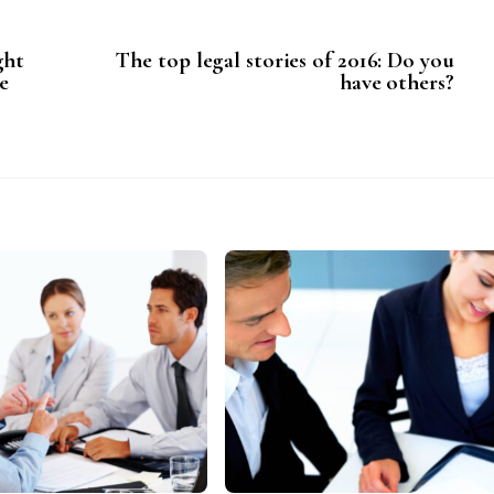
ght
The top legal stories of 2016: Do you
e
have others?