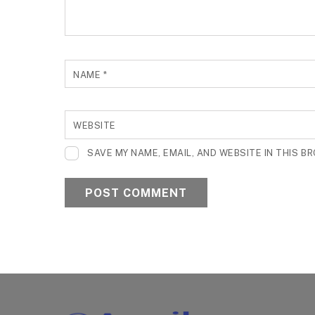
NAME
*
WEBSITE
SAVE MY NAME, EMAIL, AND WEBSITE IN THIS B