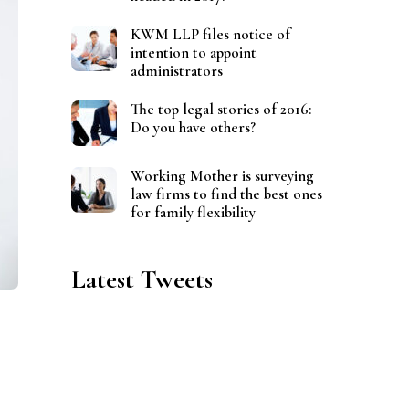
KWM LLP files notice of
intention to appoint
administrators
The top legal stories of 2016:
Do you have others?
Working Mother is surveying
law firms to find the best ones
for family flexibility
Latest Tweets