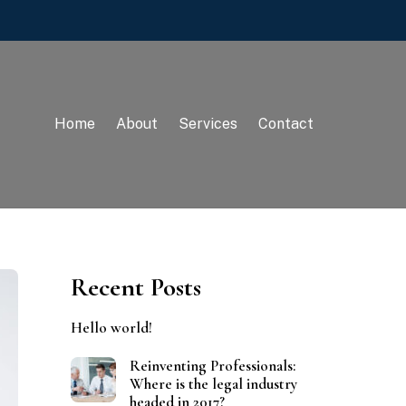
Home
About
Services
Contact
Recent Posts
Hello world!
Reinventing Professionals:
Where is the legal industry
headed in 2017?