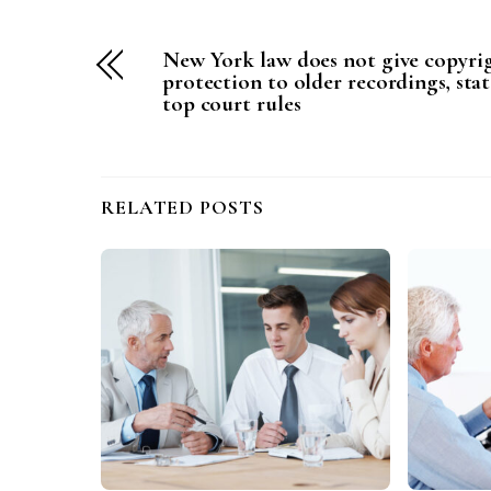
New York law does not give copyri
protection to older recordings, stat
top court rules
RELATED POSTS