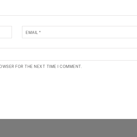
EMAIL
*
ROWSER FOR THE NEXT TIME I COMMENT.