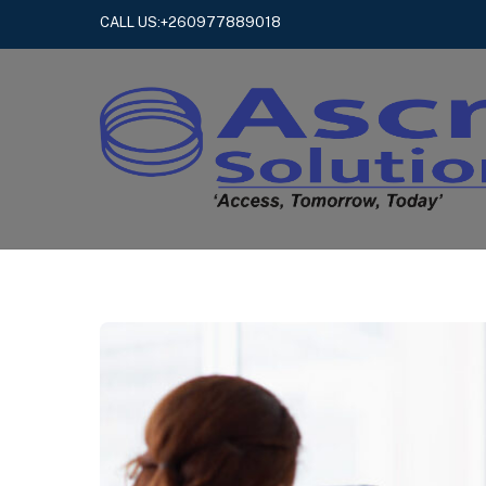
Skip
CALL US:+260977889018
to
content