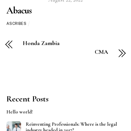
Abacus
ASCRIBES
Honda Zambia
CMA
Recent Posts
Hello world!
Reinventing Professionals: Where is the legal
industry headed in 2017?