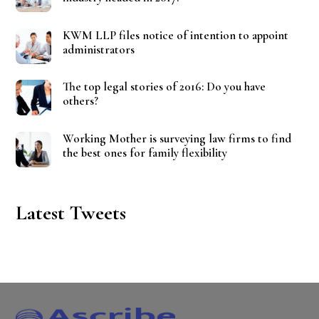
KWM LLP files notice of intention to appoint
administrators
The top legal stories of 2016: Do you have
others?
Working Mother is surveying law firms to find
the best ones for family flexibility
Latest Tweets